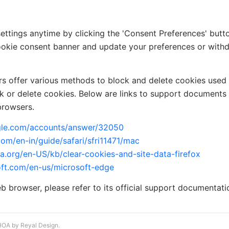
ttings anytime by clicking the 'Consent Preferences' button
 cookie consent banner and update your preferences or wit
ers offer various methods to block and delete cookies used
ck or delete cookies. Below are links to support documen
browsers.
ogle.com/accounts/answer/32050
com/en-in/guide/safari/sfri11471/mac
la.org/en-US/kb/clear-cookies-and-site-data-firefox
oft.com/en-us/microsoft-edge
eb browser, please refer to its official support documentati
HOA by Reyal Design.