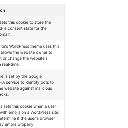
ion
ets this cookie to store the
okie consent state for the
omain.
ite's WordPress theme uses this
t allows the website owner to
t or change the website's
n real-time.
ie is set by the Google
 service to identify bots to
he website against malicious
acks.
 sets this cookie when a user
 with emojis on a WordPress site.
determine if the user's browser
ay emojis properly.