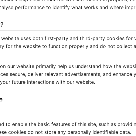
analyse performance to identify what works and where imp
s?
 website uses both first-party and third-party cookies for 
y for the website to function properly and do not collect a
 on our website primarily help us understand how the webs
vices secure, deliver relevant advertisements, and enhance 
your future interactions with our website.
e
 to enable the basic features of this site, such as providi
se cookies do not store any personally identifiable data.