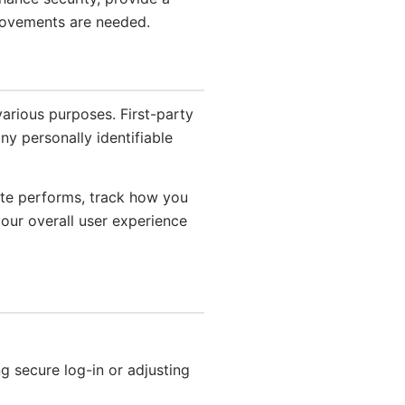
rovements are needed.
various purposes. First-party
ny personally identifiable
ite performs, track how you
your overall user experience
ng secure log-in or adjusting