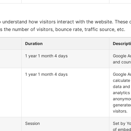
o understand how visitors interact with the website. These 
 the number of visitors, bounce rate, traffic source, etc.
Duration
Descript
1 year 1 month 4 days
Google An
and coun
1 year 1 month 4 days
Google An
calculate
data and 
analytics
anonymou
generate
visitors.
Session
Set by Y
of embed