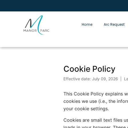
Home
Arc Request
Cookie Policy
Effective date: July 09, 2026 | L
This Cookie Policy explains
cookies we use (i.e., the inf
your cookie settings.
Cookies are small text files 
loads in your browser. These 