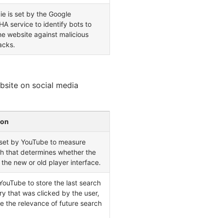
ie is set by the Google
 service to identify bots to
he website against malicious
acks.
ebsite on social media
ion
 set by YouTube to measure
h that determines whether the
 the new or old player interface.
ouTube to store the last search
try that was clicked by the user,
e the relevance of future search