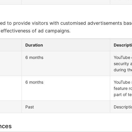
ed to provide visitors with customised advertisements bas
 effectiveness of ad campaigns.
Duration
Descript
6 months
YouTube c
security 
during th
6 months
YouTube 
feature r
part of t
Past
Descriptio
nces