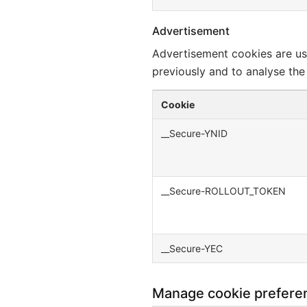
Advertisement
Advertisement cookies are us
previously and to analyse the
Cookie
__Secure-YNID
__Secure-ROLLOUT_TOKEN
__Secure-YEC
Manage cookie prefere