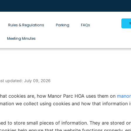
Rules & Regulations
Parking
FAQs
Meeting Minutes
ast updated: July 09, 2026
 what cookies are, how Manor Parc HOA uses them on
manor
ormation we collect using cookies and how that information
used to store small pieces of information. They are stored 
cookies help ensure that the website functions properly, en