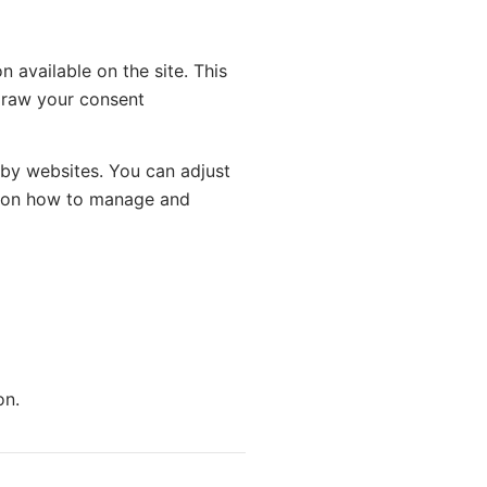
 available on the site. This
hdraw your consent
 by websites. You can adjust
ts on how to manage and
on.