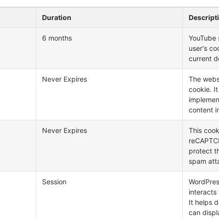
Duration
Descript
6 months
YouTube s
user's co
current d
Never Expires
The webs
cookie. I
implemen
content i
Never Expires
This cook
reCAPTCHA
protect t
spam att
Session
WordPress
interacts
It helps 
can displ