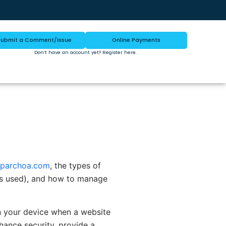
Submit a Comment/Issue
Online Payments
Don’t have an account yet?
Register here
.
parchoa.com
, the types of
 is used), and how to manage
on your device when a website
hance security, provide a