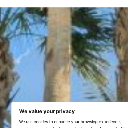
We value your privacy
We use cookies to enhance your browsing experience,