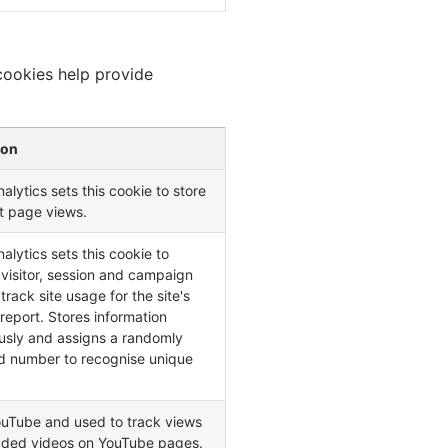
cookies help provide
ion
alytics sets this cookie to store
t page views.
alytics sets this cookie to
 visitor, session and campaign
track site usage for the site's
 report. Stores information
sly and assigns a randomly
d number to recognise unique
ouTube and used to track views
ded videos on YouTube pages.