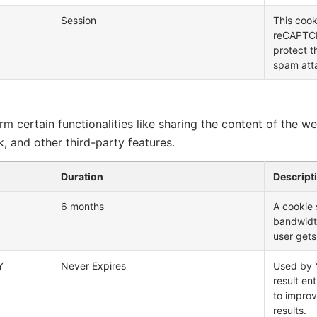
Session
This cook
reCAPTCHA
protect t
spam att
m certain functionalities like sharing the content of the w
, and other third-party features.
Duration
Descript
6 months
A cookie
bandwidt
user gets
Y
Never Expires
Used by Y
result en
to improv
results.