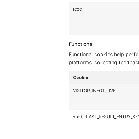
rc::c
Functional
Functional cookies help perfor
platforms, collecting feedback
Cookie
VISITOR_INFO1_LIVE
ytidb::LAST_RESULT_ENTRY_KE