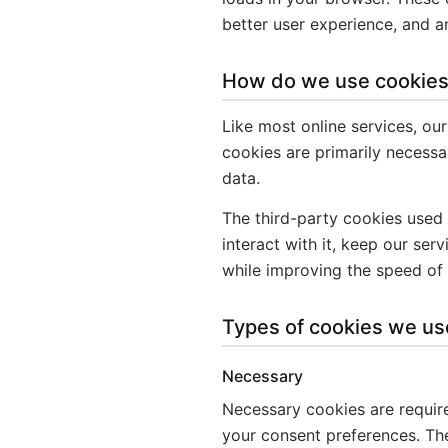
better user experience, and 
How do we use cookie
Like most online services, our
cookies are primarily necessar
data.
The third-party cookies used
interact with it, keep our ser
while improving the speed of 
Types of cookies we us
Necessary
Necessary cookies are required
your consent preferences. The