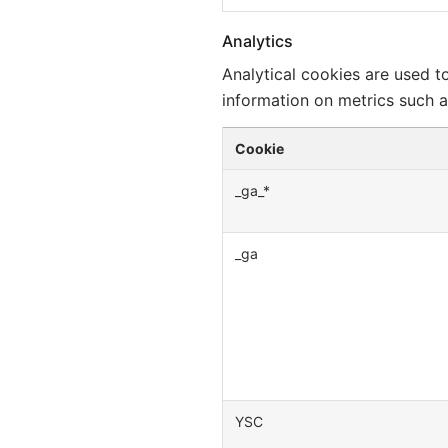
Analytics
Analytical cookies are used t
information on metrics such as
Cookie
_ga_*
_ga
YSC