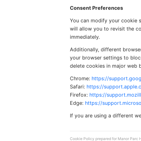
Consent Preferences
You can modify your cookie se
will allow you to revisit the
immediately.
Additionally, different brows
your browser settings to blo
delete cookies in major web 
Chrome:
https://support.go
Safari:
https://support.apple.
Firefox:
https://support.mozil
Edge:
https://support.micros
If you are using a different w
Cookie Policy prepared for Manor Parc 