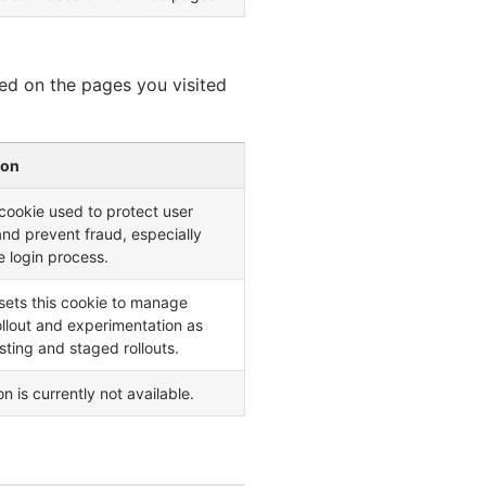
ed on the pages you visited
ion
ookie used to protect user
and prevent fraud, especially
e login process.
sets this cookie to manage
ollout and experimentation as
esting and staged rollouts.
n is currently not available.