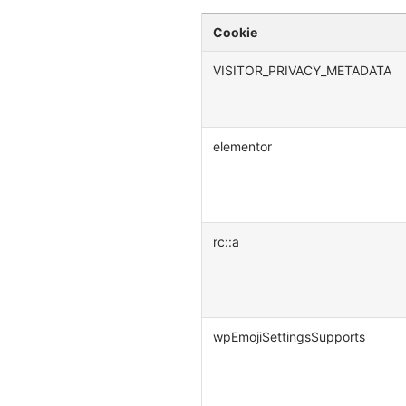
Cookie
VISITOR_PRIVACY_METADATA
elementor
rc::a
wpEmojiSettingsSupports